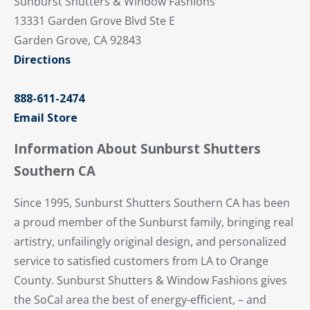
Sunburst Shutters & Window Fashions
13331 Garden Grove Blvd Ste E
Garden Grove, CA 92843
Directions
888-611-2474
Email Store
Information About Sunburst Shutters
Southern CA
Since 1995, Sunburst Shutters Southern CA has been
a proud member of the Sunburst family, bringing real
artistry, unfailingly original design, and personalized
service to satisfied customers from LA to Orange
County. Sunburst Shutters & Window Fashions gives
the SoCal area the best of energy-efficient, – and