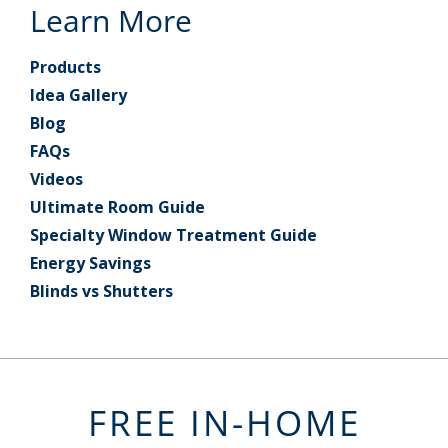
Learn More
Products
Idea Gallery
Blog
FAQs
Videos
Ultimate Room Guide
Specialty Window Treatment Guide
Energy Savings
Blinds vs Shutters
FREE IN-HOME