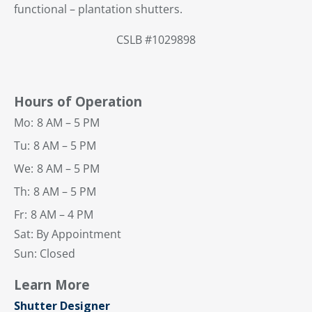
functional – plantation shutters.
CSLB #1029898
Hours of Operation
Mo:
8 AM – 5 PM
Tu:
8 AM – 5 PM
We:
8 AM – 5 PM
Th:
8 AM – 5 PM
Fr:
8 AM – 4 PM
Sat: By Appointment
Sun: Closed
Learn More
Shutter Designer