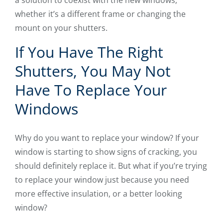
whether it’s a different frame or changing the
mount on your shutters.
If You Have The Right
Shutters, You May Not
Have To Replace Your
Windows
Why do you want to replace your window? If your
window is starting to show signs of cracking, you
should definitely replace it. But what if you’re trying
to replace your window just because you need
more effective insulation, or a better looking
window?