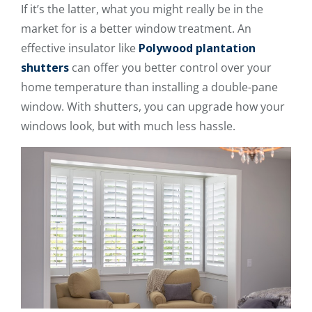
If it’s the latter, what you might really be in the
market for is a better window treatment. An
effective insulator like
Polywood plantation
shutters
can offer you better control over your
home temperature than installing a double-pane
window. With shutters, you can upgrade how your
windows look, but with much less hassle.