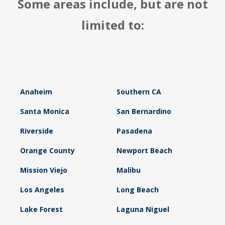
Some areas include, but are not
limited to:
Anaheim
Southern CA
Santa Monica
San Bernardino
Riverside
Pasadena
Orange County
Newport Beach
Mission Viejo
Malibu
Los Angeles
Long Beach
Lake Forest
Laguna Niguel