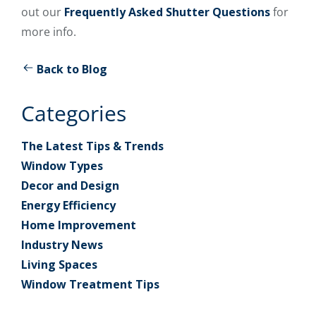
out our
Frequently Asked Shutter Questions
for
more info.
Back to Blog
Categories
The Latest Tips & Trends
Window Types
Decor and Design
Energy Efficiency
Home Improvement
Industry News
Living Spaces
Window Treatment Tips