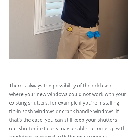
There’s always the possibility of the odd case
where your new windows could not work with your
existing shutters, for example if you’re installing
tilt-in sash windows or crank handle windows. If
that’s the case, you can still keep your shutters–
our shutter installers may be able to come up with
a solution to coexist with the new windows,