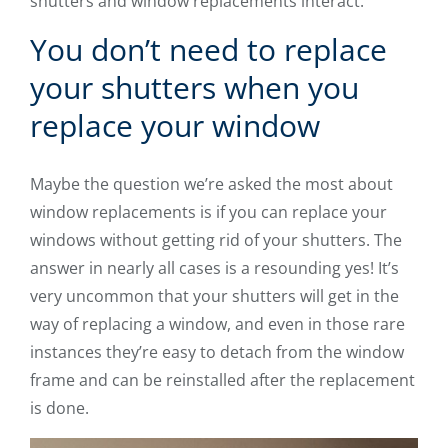
shutters and window replacements interact.
You don’t need to replace
your shutters when you
replace your window
Maybe the question we’re asked the most about
window replacements is if you can replace your
windows without getting rid of your shutters. The
answer in nearly all cases is a resounding yes! It’s
very uncommon that your shutters will get in the
way of replacing a window, and even in those rare
instances they’re easy to detach from the window
frame and can be reinstalled after the replacement
is done.