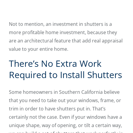
Not to mention, an investment in shutters is a
more profitable home investment, because they
are an architectural feature that add real appraisal
value to your entire home.
There’s No Extra Work
Required to Install Shutters
Some homeowners in Southern California believe
that you need to take out your windows, frame, or
trim in order to have shutters put in. That’s
certainly not the case. Even if your windows have a
unique shape, way of opening, or tilt a certain way,