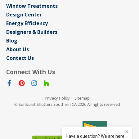
Window Treatments
Design Center
Energy Efficiency
Designers & Builders
Blog
About Us
Contact Us
Connect With Us
Privacy Policy
Sitemap
© Sunburst Shutters Southern CA 2026 All rights reserved