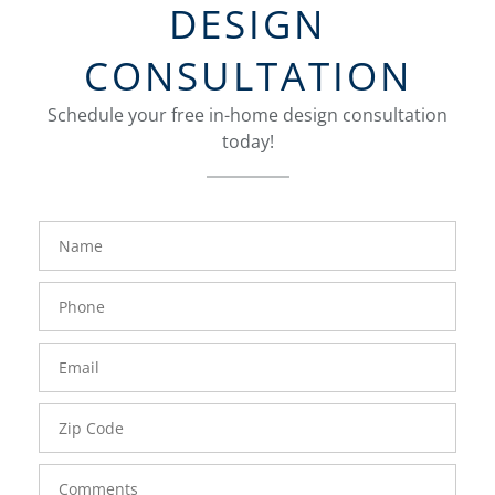
DESIGN
CONSULTATION
Schedule your free in-home design consultation
today!
FavoriteColor
groupentitykey
Name
Phone
Number
Email
Zip
Code
Comments