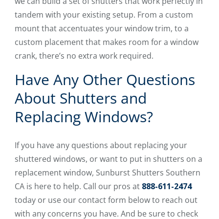
we can build a set of shutters that work perfectly in
tandem with your existing setup. From a custom
mount that accentuates your window trim, to a
custom placement that makes room for a window
crank, there’s no extra work required.
Have Any Other Questions
About Shutters and
Replacing Windows?
If you have any questions about replacing your
shuttered windows, or want to put in shutters on a
replacement window, Sunburst Shutters Southern
CA is here to help. Call our pros at
888-611-2474
today or use our contact form below to reach out
with any concerns you have. And be sure to check