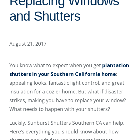
Replacing Windows
and Shutters
August 21, 2017
You know what to expect when you get
plantation
shutters in your Southern California home
:
appealing looks, fantastic light control, and great
insulation for a cozier home. But what if disaster
strikes, making you have to replace your window?
What needs to happen with your shutters?
Luckily, Sunburst Shutters Southern CA can help.
Here’s everything you should know about how