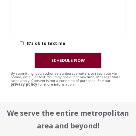
It's ok to text me
SCHEDULE NOW
By submitting, you authorize Sunburst Shutters to reach out via
phone, email, or text. You may opt-out at any time. Message/data
rates apply. Consent is not a condition of purchase. See our
privacy policy
for more information.
We serve the entire metropolitan
area and beyond!