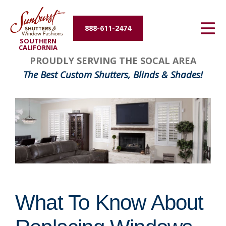
Energy Efficiency
888-611-2474
SOUTHERN
About Us
CALIFORNIA
PROUDLY SERVING THE SOCAL AREA
Contact Us
The Best Custom Shutters, Blinds & Shades!
What To Know About