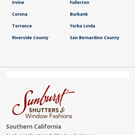
Irvine
Fullerton
Corona
Burbank
Torrance
Yorba Linda
Riverside County
San Bernardino County
Southern California