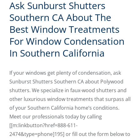
Ask Sunburst Shutters
Southern CA About The
Best Window Treatments
For Window Condensation
In Southern California
If your windows get plenty of condensation, ask
Sunburst Shutters Southern CA about Polywood
shutters. We specialize in faux-wood shutters and
other luxurious window treatments that surpass all
of your Southern California home’s conditions.
Meet our professionals today by calling
[[m:linkbutton?href=888-611-
2474&type=phone]195] or fill out the form below to