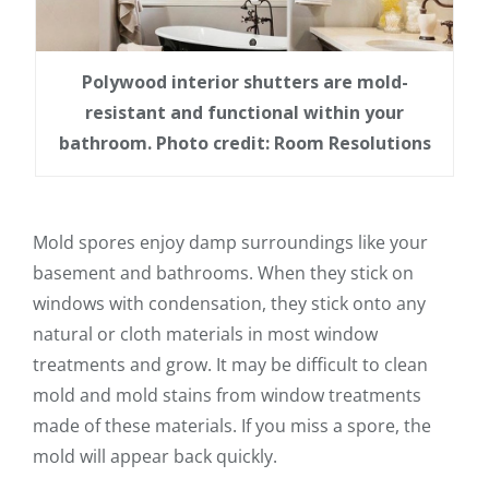
Polywood interior shutters are mold-
resistant and functional within your
bathroom. Photo credit: Room Resolutions
Mold spores enjoy damp surroundings like your
basement and bathrooms. When they stick on
windows with condensation, they stick onto any
natural or cloth materials in most window
treatments and grow. It may be difficult to clean
mold and mold stains from window treatments
made of these materials. If you miss a spore, the
mold will appear back quickly.