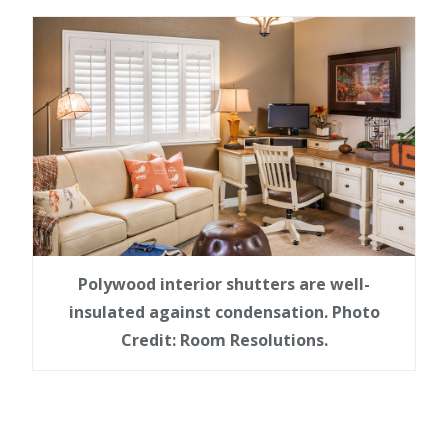
Polywood interior shutters are well-
insulated against condensation. Photo
Credit: Room Resolutions.