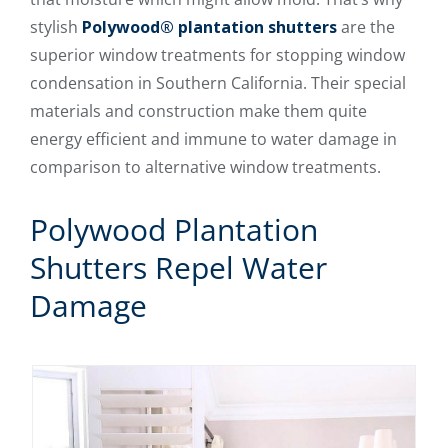
stylish
Polywood® plantation shutters
are the
superior window treatments for stopping window
condensation in Southern California. Their special
materials and construction make them quite
energy efficient and immune to water damage in
comparison to alternative window treatments.
Polywood Plantation
Shutters Repel Water
Damage