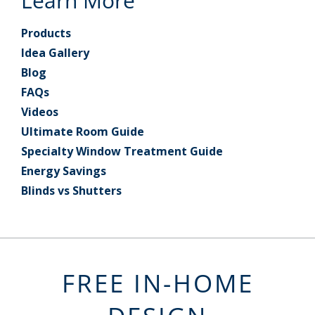
Learn More
Products
Idea Gallery
Blog
FAQs
Videos
Ultimate Room Guide
Specialty Window Treatment Guide
Energy Savings
Blinds vs Shutters
FREE IN-HOME