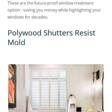
These are the future-proof window treatment
option - saving you money while highlighting your
windows for decades.
Polywood Shutters Resist
Mold