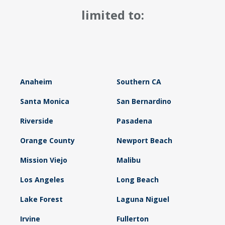
limited to:
Anaheim
Southern CA
Santa Monica
San Bernardino
Riverside
Pasadena
Orange County
Newport Beach
Mission Viejo
Malibu
Los Angeles
Long Beach
Lake Forest
Laguna Niguel
Irvine
Fullerton