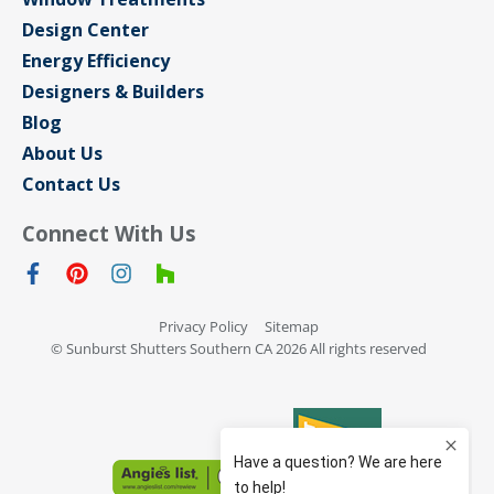
Design Center
Energy Efficiency
Designers & Builders
Blog
About Us
Contact Us
Connect With Us
Privacy Policy
Sitemap
© Sunburst Shutters Southern CA 2026 All rights reserved