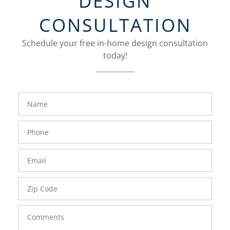
DESIGN
CONSULTATION
Schedule your free in-home design consultation
today!
FavoriteColor
groupentitykey
Name
Phone
Number
Email
Zip
Code
Comments