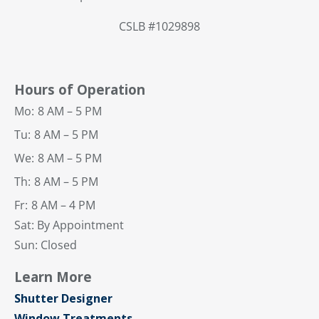
CSLB #1029898
Hours of Operation
Mo:
8 AM – 5 PM
Tu:
8 AM – 5 PM
We:
8 AM – 5 PM
Th:
8 AM – 5 PM
Fr:
8 AM – 4 PM
Sat: By Appointment
Sun: Closed
Learn More
Shutter Designer
Window Treatments