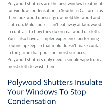
Polywood shutters are the best window treatments
for window condensation in Southern California as
their faux wood doesn’t grow mold like wood and
cloth do. Mold spores can’t eat away at faux wood
in contrast to how they do on real wood or cloth.
You’ll also have a simpler experience performing
routine upkeep so that mold doesn’t make contact
in the grime that pools on moist surfaces.
Polywood shutters only need a simple wipe from a
moist cloth to wash them.
Polywood Shutters Insulate
Your Windows To Stop
Condensation