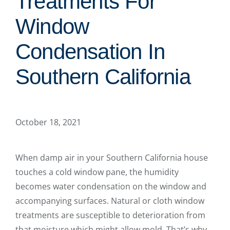
Treatments For
Window
Condensation In
Southern California
October 18, 2021
When damp air in your Southern California house
touches a cold window pane, the humidity
becomes water condensation on the window and
accompanying surfaces. Natural or cloth window
treatments are susceptible to deterioration from
that moisture which might allow mold. That’s why