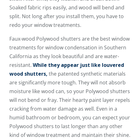
Soaked fabric rips easily, and wood will bend and
split. Not long after you install them, you have to
redo your window treatments.
Faux-wood Polywood shutters are the best window
treatments for window condensation in Southern
California as they look beautiful and are water-
resistant.
While they appear just like louvered
wood shutters,
the patented synthetic materials
are significantly more tough. They will not absorb
moisture like wood can, so your Polywood shutters
will not bend or fray. Their hearty paint layer repels
cracking from water damage as well. Even in a
humid bathroom or bedroom, you can expect your
Polywood shutters to last longer than any other
kind of window treatment and maintain their shine.