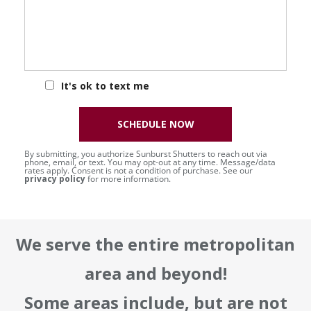
It's ok to text me
SCHEDULE NOW
By submitting, you authorize Sunburst Shutters to reach out via
phone, email, or text. You may opt-out at any time. Message/data
rates apply. Consent is not a condition of purchase. See our
privacy policy
for more information.
We serve the entire metropolitan
area and beyond!
Some areas include, but are not