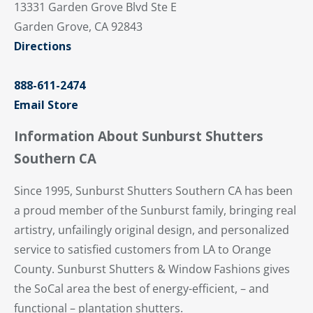
13331 Garden Grove Blvd Ste E
Garden Grove, CA 92843
Directions
888-611-2474
Email Store
Information About Sunburst Shutters
Southern CA
Since 1995, Sunburst Shutters Southern CA has been
a proud member of the Sunburst family, bringing real
artistry, unfailingly original design, and personalized
service to satisfied customers from LA to Orange
County. Sunburst Shutters & Window Fashions gives
the SoCal area the best of energy-efficient, – and
functional – plantation shutters.