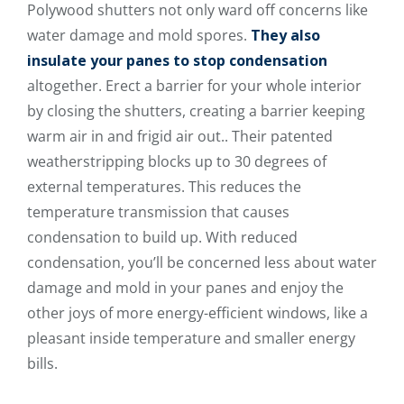
Polywood shutters not only ward off concerns like
water damage and mold spores.
They also
insulate your panes to stop condensation
altogether. Erect a barrier for your whole interior
by closing the shutters, creating a barrier keeping
warm air in and frigid air out.. Their patented
weatherstripping blocks up to 30 degrees of
external temperatures. This reduces the
temperature transmission that causes
condensation to build up. With reduced
condensation, you’ll be concerned less about water
damage and mold in your panes and enjoy the
other joys of more energy-efficient windows, like a
pleasant inside temperature and smaller energy
bills.