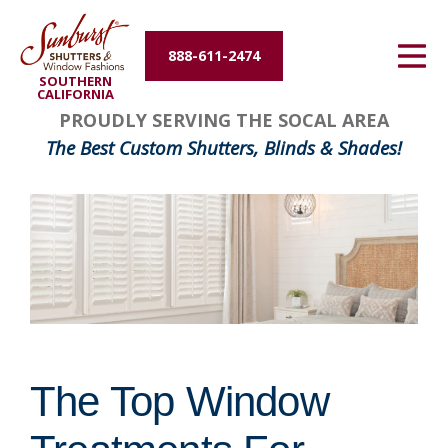
Energy Efficiency
888-611-2474
SOUTHERN
About Us
CALIFORNIA
PROUDLY SERVING THE SOCAL AREA
Contact Us
The Best Custom Shutters, Blinds & Shades!
The Top Window