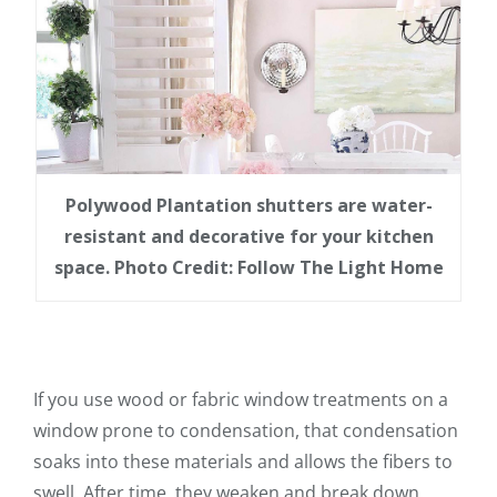
Polywood Plantation shutters are water-
resistant and decorative for your kitchen
space. Photo Credit: Follow The Light Home
If you use wood or fabric window treatments on a
window prone to condensation, that condensation
soaks into these materials and allows the fibers to
swell. After time, they weaken and break down.