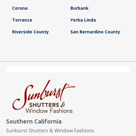
Corona
Burbank
Torrance
Yorba Linda
Riverside County
San Bernardino County
Southern California
Sunburst Shutters & Window Fashions