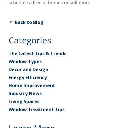
schedule a free in-home consultation.
Back to Blog
Categories
The Latest Tips & Trends
Window Types
Decor and Design
Energy Efficiency
Home Improvement
Industry News
Living Spaces
Window Treatment Tips