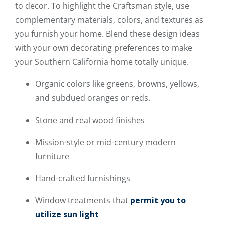
to decor. To highlight the Craftsman style, use
complementary materials, colors, and textures as
you furnish your home. Blend these design ideas
with your own decorating preferences to make
your Southern California home totally unique.
Organic colors like greens, browns, yellows,
and subdued oranges or reds.
Stone and real wood finishes
Mission-style or mid-century modern
furniture
Hand-crafted furnishings
Window treatments that
permit you to
utilize sun light