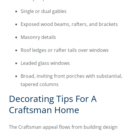
Single or dual gables
Exposed wood beams, rafters, and brackets
Masonry details
Roof ledges or rafter tails over windows
Leaded glass windows
Broad, inviting front porches with substantial,
tapered columns
Decorating Tips For A
Craftsman Home
The Craftsman appeal flows from building design