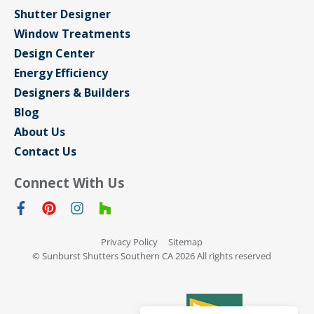
Shutter Designer
Window Treatments
Design Center
Energy Efficiency
Designers & Builders
Blog
About Us
Contact Us
Connect With Us
Privacy Policy
Sitemap
© Sunburst Shutters Southern CA 2026 All rights reserved