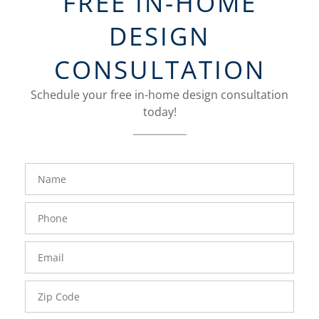
FREE IN-HOME
DESIGN
CONSULTATION
Schedule your free in-home design consultation
today!
FavoriteColor
groupentitykey
Name
Phone
Number
Email
Zip
Code