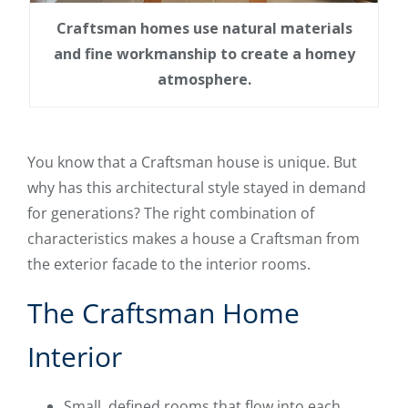
Craftsman homes use natural materials
and fine workmanship to create a homey
atmosphere.
You know that a Craftsman house is unique. But
why has this architectural style stayed in demand
for generations? The right combination of
characteristics makes a house a Craftsman from
the exterior facade to the interior rooms.
The Craftsman Home
Interior
Small, defined rooms that flow into each