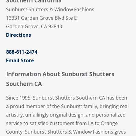
Southern California
Sunburst Shutters & Window Fashions
13331 Garden Grove Blvd Ste E
Garden Grove, CA 92843
Directions
888-611-2474
Email Store
Information About Sunburst Shutters
Southern CA
Since 1995, Sunburst Shutters Southern CA has been
a proud member of the Sunburst family, bringing real
artistry, unfailingly original design, and personalized
service to satisfied customers from LA to Orange
County. Sunburst Shutters & Window Fashions gives