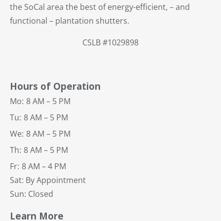
the SoCal area the best of energy-efficient, – and
functional – plantation shutters.
CSLB #1029898
Hours of Operation
Mo:
8 AM – 5 PM
Tu:
8 AM – 5 PM
We:
8 AM – 5 PM
Th:
8 AM – 5 PM
Fr:
8 AM – 4 PM
Sat: By Appointment
Sun: Closed
Learn More