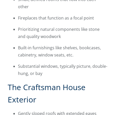
other
Fireplaces that function as a focal point
Prioritizing natural components like stone
and quality woodwork
Built-in furnishings like shelves, bookcases,
cabinetry, window seats, etc.
Substantial windows, typically picture, double-
hung, or bay
The Craftsman House
Exterior
Gently sloped roofs with extended eaves