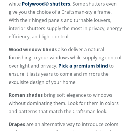
white
Polywood® shutters
. Some shutters even
give you the choice of a Craftsman-style frame.
With their hinged panels and turnable louvers,
interior shutters supply the most in privacy, energy
efficiency, and light control.
Wood window blinds
also deliver a natural
furnishing to your windows while supplying control
over light and privacy.
Pick a premium blind
to
ensure it lasts years to come and mirrors the
exquisite design of your home.
Roman shades
bring soft elegance to windows
without dominating them. Look for them in colors
and patterns that match the Craftsman look.
Drapes
are an alternative way to introduce colors