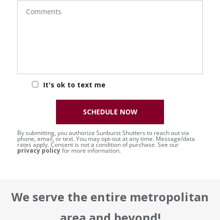
Comments
It's ok to text me
SCHEDULE NOW
By submitting, you authorize Sunburst Shutters to reach out via
phone, email, or text. You may opt-out at any time. Message/data
rates apply. Consent is not a condition of purchase. See our
privacy policy
for more information.
We serve the entire metropolitan
area and beyond!