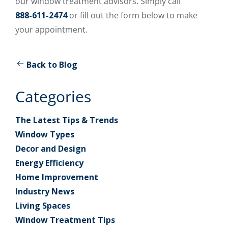
our window treatment advisors. Simply call
888-611-2474
or fill out the form below to make
your appointment.
Back to Blog
Categories
The Latest Tips & Trends
Window Types
Decor and Design
Energy Efficiency
Home Improvement
Industry News
Living Spaces
Window Treatment Tips