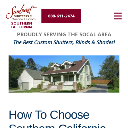
Energy Efficiency
888-611-2474
SOUTHERN
About Us
CALIFORNIA
PROUDLY SERVING THE SOCAL AREA
Contact Us
The Best Custom Shutters, Blinds & Shades!
How To Choose