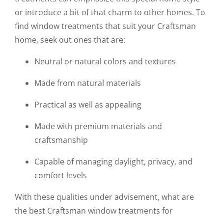
or introduce a bit of that charm to other homes. To
find window treatments that suit your Craftsman
home, seek out ones that are:
Neutral or natural colors and textures
Made from natural materials
Practical as well as appealing
Made with premium materials and
craftsmanship
Capable of managing daylight, privacy, and
comfort levels
With these qualities under advisement, what are
the best Craftsman window treatments for