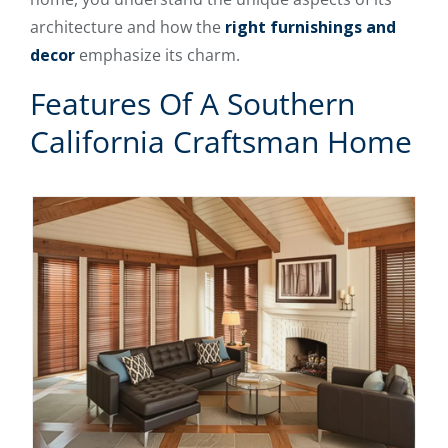
architecture and how the
right furnishings and
decor
emphasize its charm.
Features Of A Southern
California Craftsman Home