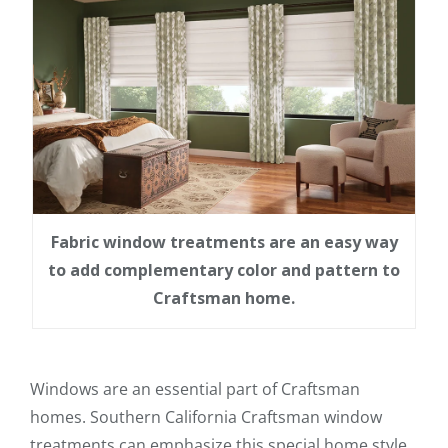
Fabric window treatments are an easy way
to add complementary color and pattern to
Craftsman home.
Windows are an essential part of Craftsman
homes. Southern California Craftsman window
treatments can emphasize this special home style