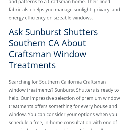
and patterns to a Craftsman home. Their lined
fabric also helps you manage sunlight, privacy, and
energy efficiency on sizeable windows.
Ask Sunburst Shutters
Southern CA About
Craftsman Window
Treatments
Searching for Southern California Craftsman
window treatments? Sunburst Shutters is ready to
help. Our impressive selection of premium window
treatments offers something for every house and
window. You can consider your options when you
schedule a free, in-home consultation with one of