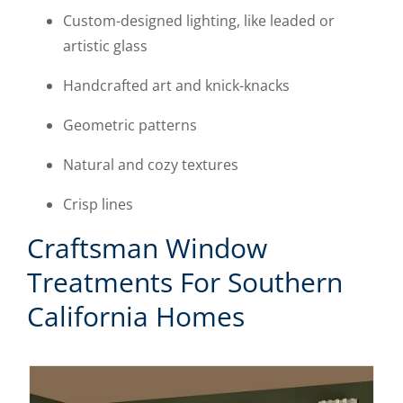
Custom-designed lighting, like leaded or
artistic glass
Handcrafted art and knick-knacks
Geometric patterns
Natural and cozy textures
Crisp lines
Craftsman Window
Treatments For Southern
California Homes