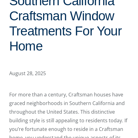
Southern California
Craftsman Window
Treatments For Your
Home
August 28, 2025
For more than a century, Craftsman houses have
graced neighborhoods in Southern California and
throughout the United States. This distinctive
building style is still appealing to residents today. If
you’re fortunate enough to reside in a Craftsman
home, you understand the unique aspects of its