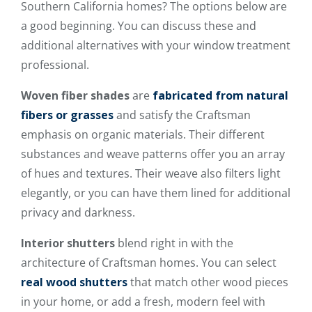
Southern California homes? The options below are
a good beginning. You can discuss these and
additional alternatives with your window treatment
professional.
Woven fiber shades
are
fabricated from natural
fibers or grasses
and satisfy the Craftsman
emphasis on organic materials. Their different
substances and weave patterns offer you an array
of hues and textures. Their weave also filters light
elegantly, or you can have them lined for additional
privacy and darkness.
Interior shutters
blend right in with the
architecture of Craftsman homes. You can select
real wood shutters
that match other wood pieces
in your home, or add a fresh, modern feel with