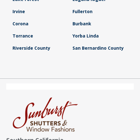
Irvine
Fullerton
Corona
Burbank
Torrance
Yorba Linda
Riverside County
San Bernardino County