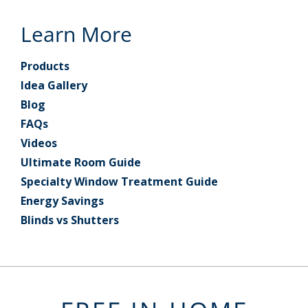
Learn More
Products
Idea Gallery
Blog
FAQs
Videos
Ultimate Room Guide
Specialty Window Treatment Guide
Energy Savings
Blinds vs Shutters