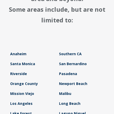
Some areas include, but are not
limited to:
Anaheim
Southern CA
Santa Monica
San Bernardino
Riverside
Pasadena
Orange County
Newport Beach
Mission Viejo
Malibu
Los Angeles
Long Beach
Lake Forest
Laguna Niguel