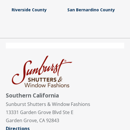
Riverside County
San Bernardino County
Southern California
Sunburst Shutters & Window Fashions
13331 Garden Grove Blvd Ste E
Garden Grove, CA 92843
Directions