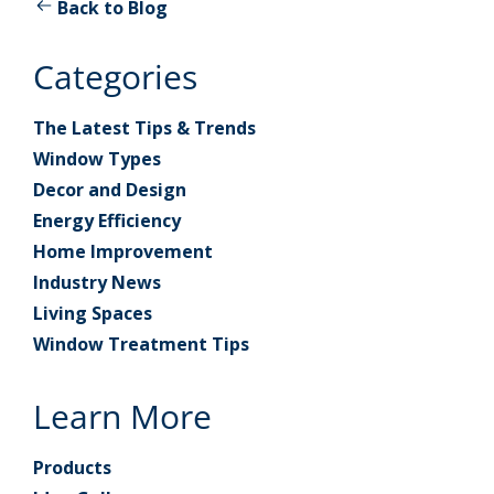
Back to Blog
Categories
The Latest Tips & Trends
Window Types
Decor and Design
Energy Efficiency
Home Improvement
Industry News
Living Spaces
Window Treatment Tips
Learn More
Products