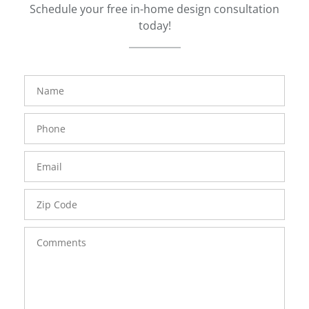
Schedule your free in-home design consultation
today!
FavoriteColor
groupentitykey
Name
Phone
Number
Email
Zip
Code
Comments