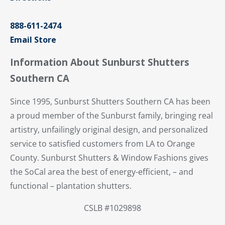
888-611-2474
Email Store
Information About Sunburst Shutters
Southern CA
Since 1995, Sunburst Shutters Southern CA has been
a proud member of the Sunburst family, bringing real
artistry, unfailingly original design, and personalized
service to satisfied customers from LA to Orange
County. Sunburst Shutters & Window Fashions gives
the SoCal area the best of energy-efficient, – and
functional – plantation shutters.
CSLB #1029898