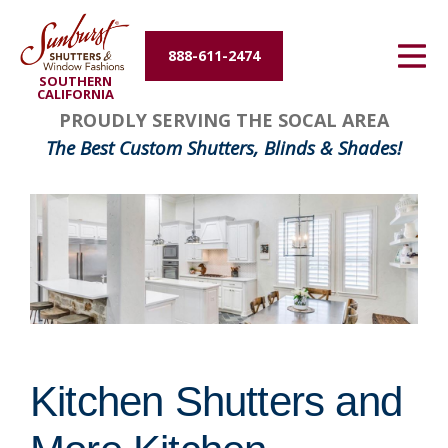
Energy Efficiency
888-611-2474
SOUTHERN
About Us
CALIFORNIA
PROUDLY SERVING THE SOCAL AREA
Contact Us
The Best Custom Shutters, Blinds & Shades!
Kitchen Shutters and