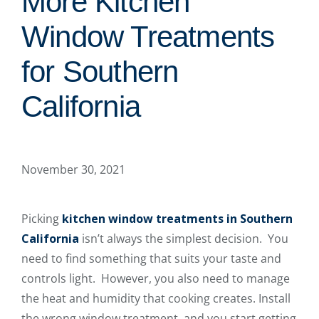
More Kitchen
Window Treatments
for Southern
California
November 30, 2021
Picking
kitchen window treatments in Southern
California
isn’t always the simplest decision. You
need to find something that suits your taste and
controls light. However, you also need to manage
the heat and humidity that cooking creates. Install
the wrong window treatment, and you start getting