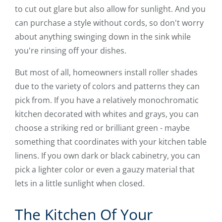
to cut out glare but also allow for sunlight. And you
can purchase a style without cords, so don't worry
about anything swinging down in the sink while
you're rinsing off your dishes.
But most of all, homeowners install roller shades
due to the variety of colors and patterns they can
pick from. If you have a relatively monochromatic
kitchen decorated with whites and grays, you can
choose a striking red or brilliant green - maybe
something that coordinates with your kitchen table
linens. If you own dark or black cabinetry, you can
pick a lighter color or even a gauzy material that
lets in a little sunlight when closed.
The Kitchen Of Your