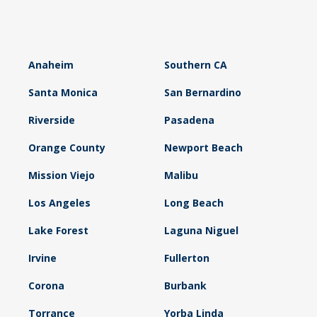
Anaheim
Southern CA
Santa Monica
San Bernardino
Riverside
Pasadena
Orange County
Newport Beach
Mission Viejo
Malibu
Los Angeles
Long Beach
Lake Forest
Laguna Niguel
Irvine
Fullerton
Corona
Burbank
Torrance
Yorba Linda