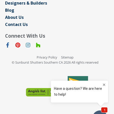
Designers & Builders
Blog
About Us
Contact Us
Connect With Us
Privacy Policy
Sitemap
© Sunburst Shutters Southern CA 2026 All rights reserved