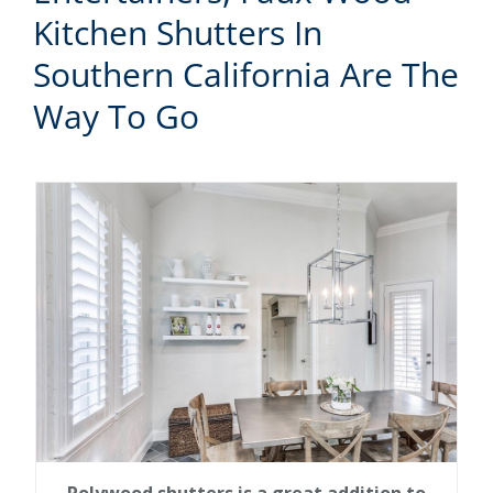
Kitchen Shutters In
Southern California Are The
Way To Go