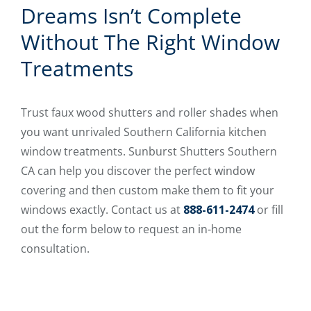
Dreams Isn’t Complete
Without The Right Window
Treatments
Trust faux wood shutters and roller shades when
you want unrivaled Southern California kitchen
window treatments. Sunburst Shutters Southern
CA can help you discover the perfect window
covering and then custom make them to fit your
windows exactly. Contact us at
888-611-2474
or fill
out the form below to request an in-home
consultation.