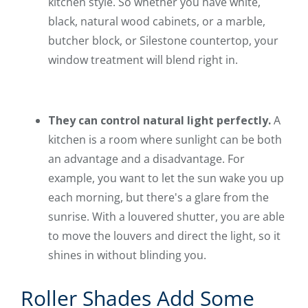
kitchen style. So whether you have white,
black, natural wood cabinets, or a marble,
butcher block, or Silestone countertop, your
window treatment will blend right in.
They can control natural light perfectly.
A
kitchen is a room where sunlight can be both
an advantage and a disadvantage. For
example, you want to let the sun wake you up
each morning, but there's a glare from the
sunrise. With a louvered shutter, you are able
to move the louvers and direct the light, so it
shines in without blinding you.
Roller Shades Add Some