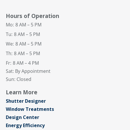
Hours of Operation
Mo:
8 AM – 5 PM
Tu:
8 AM – 5 PM
We:
8 AM – 5 PM
Th:
8 AM – 5 PM
Fr:
8 AM – 4 PM
Sat: By Appointment
Sun: Closed
Learn More
Shutter Designer
Window Treatments
Design Center
Energy Efficiency