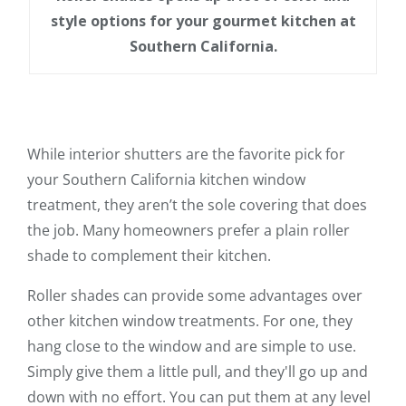
style options for your gourmet kitchen at
Southern California.
While interior shutters are the favorite pick for
your Southern California kitchen window
treatment, they aren’t the sole covering that does
the job. Many homeowners prefer a plain roller
shade to complement their kitchen.
Roller shades can provide some advantages over
other kitchen window treatments. For one, they
hang close to the window and are simple to use.
Simply give them a little pull, and they'll go up and
down with no effort. You can put them at any level