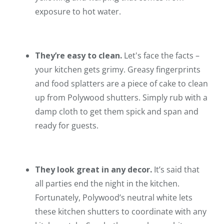
exposure to hot water.
They’re easy to clean.
Let's face the facts –
your kitchen gets grimy. Greasy fingerprints
and food splatters are a piece of cake to clean
up from Polywood shutters. Simply rub with a
damp cloth to get them spick and span and
ready for guests.
They look great in any decor.
It’s said that
all parties end the night in the kitchen.
Fortunately, Polywood’s neutral white lets
these kitchen shutters to coordinate with any