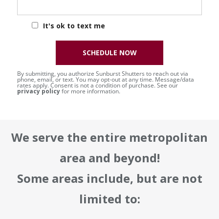
It's ok to text me
SCHEDULE NOW
By submitting, you authorize Sunburst Shutters to reach out via
phone, email, or text. You may opt-out at any time. Message/data
rates apply. Consent is not a condition of purchase. See our
privacy policy
for more information.
We serve the entire metropolitan
area and beyond!
Some areas include, but are not
limited to: