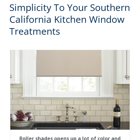
Simplicity To Your Southern
California Kitchen Window
Treatments
Roller shades opens up a lot of color and