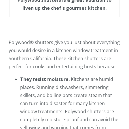
Polywood shutters is a great addition to
liven up the chef's gourmet kitchen.
Polywood® shutters give you just about everything
you would desire in a kitchen window treatment in
Southern California. These kitchen shutters are
perfect for cooks and entertaining hosts because:
They resist moisture.
Kitchens are humid
places. Running dishwashers, simmering
skillets, and boiling pots create steam that
can turn into disaster for many kitchen
window treatments. Polywood shutters are
completely moisture-proof and can avoid the
yellowing and warping that comes from