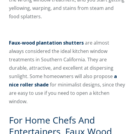
yellowing, warping, and stains from steam and
food splatters.
Faux-wood plantation shutters
are almost
always considered the ideal kitchen window
treatments in Southern California. They are
durable, attractive, and excellent at dispersing
sunlight. Some homeowners will also propose
a
nice roller shade
for minimalist designs, since they
are easy to use if you need to open a kitchen
window.
For Home Chefs And
Entertainers, Faux Wood