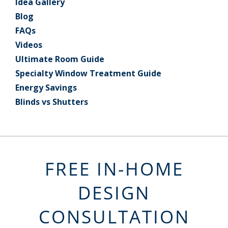
Idea Gallery
Blog
FAQs
Videos
Ultimate Room Guide
Specialty Window Treatment Guide
Energy Savings
Blinds vs Shutters
FREE IN-HOME
DESIGN
CONSULTATION